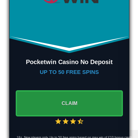
Pocketwin Casino No Deposit
UP TO 50 FREE SPINS
CLAIM
18+. New players only. Up to 50 free spins based on max win of £10 bonus credit