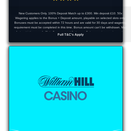
New Customers Only. 100% Deposit Match up to £300. Min deposit £10. 50x
Wagering applies to the Bonus + Deposit amount, playable on selected slots only.
Bonuses must be accepted within 72 hours and are valid for 30 days and wagering
requirement must be completed in this time. Bonus amount can’t be withdrawn. Max
bet restrictions apply. Not all games contribute equally to wagering requirements.
Full T&C's Apply
Deposits made with Neteller and Skrill are not valid for this promotion. 18+
begambleaware.org. Full T&C apply. Please Gamble Responsibly.