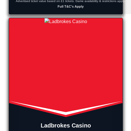
Advertised ticket value based on £1 tickets. Game availability & restrictions apply.
Full T&C's Apply
Ladbrokes Casino