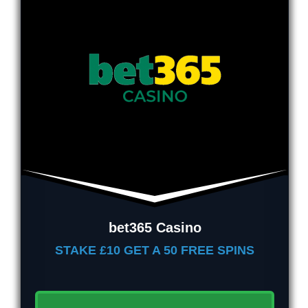
bet365 Casino
STAKE £10 GET A 50 FREE SPINS