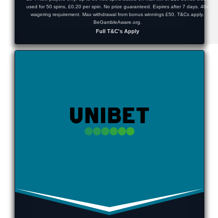
used for 50 spins, £0.20 per spin. No prize guaranteed. Expires after 7 days. 40x
wagering requirement. Max withdrawal from bonus winnings £50. T&Cs apply.
BeGambleAware.org.
Full T&C's Apply