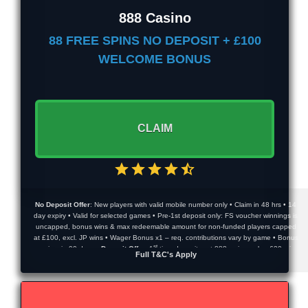
888 Casino
88 FREE SPINS NO DEPOSIT + £100
WELCOME BONUS
CLAIM
No Deposit Offer
: New players with valid mobile number only • Claim in 48 hrs • 14
day expiry • Valid for selected games • Pre-1st deposit only: FS voucher winnings is
uncapped, bonus wins & max redeemable amount for non-funded players capped
at £100, excl. JP wins • Wager Bonus x1 – req. contributions vary by game • Bonus
st
expires in 90 days •
Deposit Offer
: 1
time depositor at 888casino only • £20 min
Full T&C's Apply
deposit • Claim in 48 hrs • Valid for selected games • Bonus wins capped at £500,
excl. JP wins • Pre-1st deposit only: Bonus wins & max redeemable amount capped
at £100, excl. JP wins • 30x wagering – req. vary by game • Bonus expires in 90
days • Payment method & country restrictions apply • Withdrawal terms, No Deposit
Offer terms & Deposit Bonus Offer terms apply.