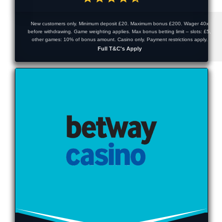
New customers only. Minimum deposit £20. Maximum bonus £200. Wager 40x
before withdrawing. Game weighting applies. Max bonus betting limit – slots: £5,
other games: 10% of bonus amount. Casino only. Payment restrictions apply.
Full T&C's Apply