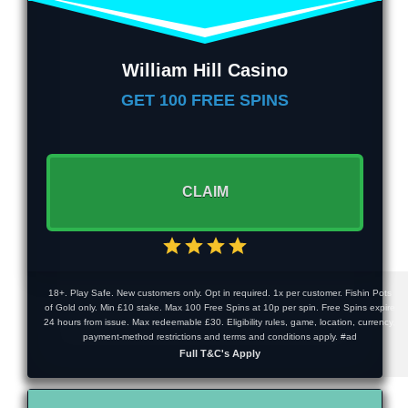
William Hill Casino
GET 100 FREE SPINS
CLAIM
18+. Play Safe. New customers only. Opt in required. 1x per customer. Fishin Pots
of Gold only. Min £10 stake. Max 100 Free Spins at 10p per spin. Free Spins expire
24 hours from issue. Max redeemable £30. Eligibility rules, game, location, currency,
payment-method restrictions and terms and conditions apply. #ad
Full T&C's Apply