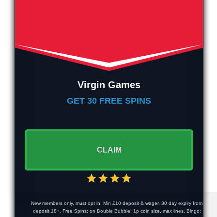
Virgin Games
GET 30 FREE SPINS
CLAIM
New members only, must opt in. Min £10 deposit & wager. 30 day expiry from
deposit.18+. Free Spins: on Double Bubble. 1p coin size, max lines. Bingo: