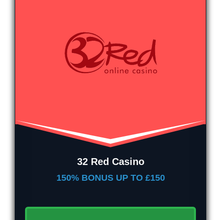
32 Red Casino
150% BONUS UP TO £150