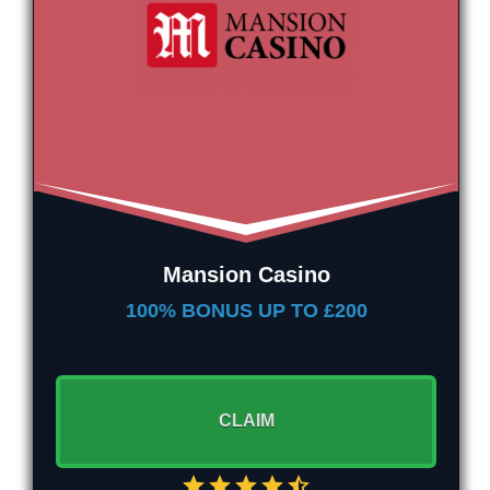
Mansion Casino
100% BONUS UP TO £200
CLAIM