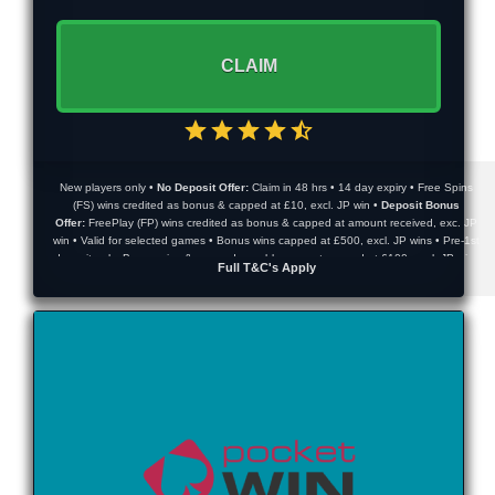
CLAIM
New players only •
No Deposit Offer:
Claim in 48 hrs • 14 day expiry • Free Spins
(FS) wins credited as bonus & capped at £10, excl. JP win •
Deposit Bonus
Offer:
FreePlay (FP) wins credited as bonus & capped at amount received, exc. JP
win • Valid for selected games • Bonus wins capped at £500, excl. JP wins • Pre-1st
deposit only: Bonus wins & max redeemable amount capped at £100, excl. JP wins
Full T&C's Apply
• 50x wagering – req. vary by game • Bonus expires in 90 days • Payment method
& country restrictions apply • Withdrawal restrictions & T&Cs apply: No Deposit
Offer & Deposit Offer.