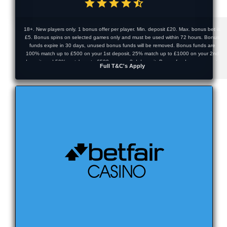
18+. New players only. 1 bonus offer per player. Min. deposit £20. Max. bonus bet is
£5. Bonus spins on selected games only and must be used within 72 hours. Bonus
funds expire in 30 days, unused bonus funds will be removed. Bonus funds are
100% match up to £500 on your 1st deposit, 25% match up to £1000 on your 2nd
deposit, and 50% match up to £500 on your 3rd deposit. Bonus funds are separate
Full T&C's Apply
to Cash funds, and are subject to 35x wagering the total bonus & cash. Only bonus
funds count towards wagering contribution. Terms apply. BeGambleAware.org.