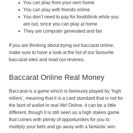
You can play from your own home
You can play with friends online
You don’t need to pay for food/drink while you
are out, since you can play at home
They are computer generated and fair
If you are thinking about trying out baccarat online,
make sure to have a look at the list of our favourite
baccarat sites and read our reviews.
Baccarat Online Real Money
Baccarat is a game which is famously played by ‘high
rollers’, meaning that it is a card standard that is not for
the faint of wallet in real life! Online, it can be a little
different, though it is still seen as a high stakes game
that comes with plenty of opportunities for you to
multiply your bets and go away with a fantastic win.