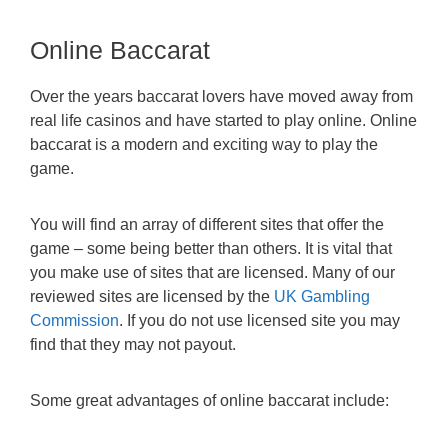
Online Baccarat
Over the years baccarat lovers have moved away from
real life casinos and have started to play online. Online
baccarat is a modern and exciting way to play the
game.
You will find an array of different sites that offer the
game – some being better than others. It is vital that
you make use of sites that are licensed. Many of our
reviewed sites are licensed by the
UK Gambling
Commission
. If you do not use licensed site you may
find that they may not payout.
Some great advantages of online baccarat include: