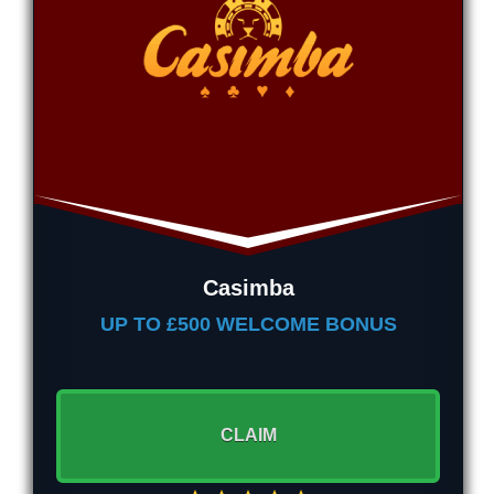
Casimba
UP TO £500 WELCOME BONUS
CLAIM