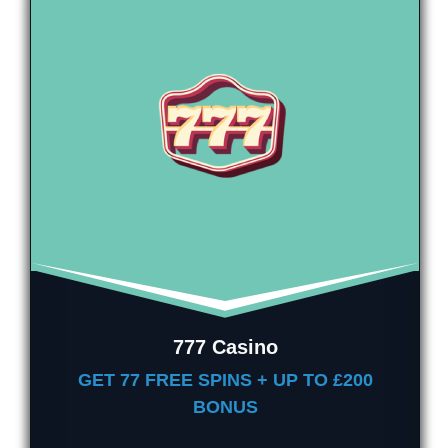
777 Casino
GET 77 FREE SPINS + UP TO £200
BONUS