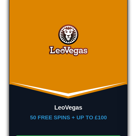
LeoVegas
50 FREE SPINS + UP TO £100