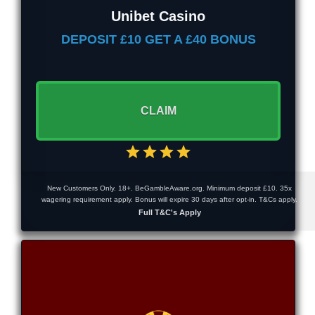
Unibet Casino
DEPOSIT £10 GET A £40 BONUS
CLAIM
New Customers Only. 18+. BeGambleAware.org. Minimum deposit £10. 35x
wagering requirement apply. Bonus will expire 30 days after opt-in. T&Cs apply.
Full T&C's Apply