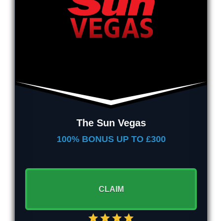
The Sun Vegas
100% BONUS UP TO £300
CLAIM