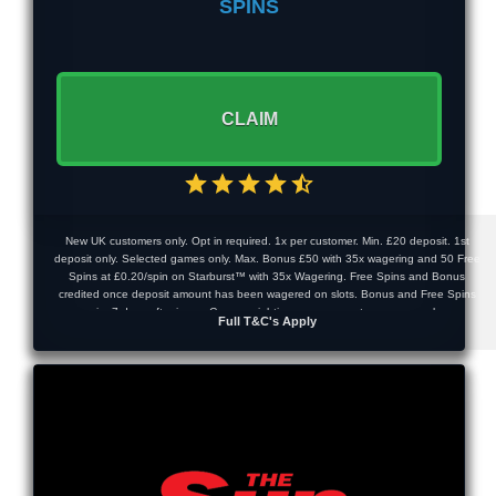
SPINS
CLAIM
New UK customers only. Opt in required. 1x per customer. Min. £20 deposit. 1st
deposit only. Selected games only. Max. Bonus £50 with 35x wagering and 50 Free
Spins at £0.20/spin on Starburst™ with 35x Wagering. Free Spins and Bonus
credited once deposit amount has been wagered on slots. Bonus and Free Spins
expire 7 days after issue. Game weighting, game, country, currency, player
Full T&C's Apply
restrictions and terms apply.