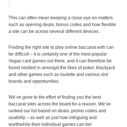
This can often mean keeping a close eye on matters
such as opening deals, bonus codes and how flexible
a site can be across several different devices.
Finding the right site to play online baccarat with can
be difficult – it is certainly one of the most popular
Vegas card games out there, and it can therefore be
found nestled in amongst the likes of poker, blackjack
and other games such as roulette and various slot
brands and opportunities.
We’ve gone to the effort of finding you the best
baccarat sites across the board for a reason. We’ve
ranked our list based on deals, promo codes and
usability – as well as just how intriguing and
worthwhile their individual games can be!