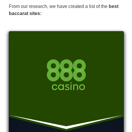
From our research, we have created a list of the
best
baccarat sites: