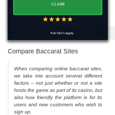
CLAIM
Full T&C's Apply
Compare Baccarat Sites
When comparing online baccarat sites,
we take into account several different
factors – not just whether or not a site
hosts the game as part of its casino, but
also how friendly the platform is for its
users and new customers who wish to
sign up.