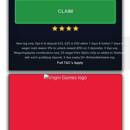
CLAIM
New reg only. Opt in & deposit £10, £25 or £50 within 7 days & further 7 days to
wager cash stakes 35x to unlock reward (£50 on 2 deposits). 3 day exp.
Wagering/game contributions vary. 25 wager-Free Spins x10p to added to Starburst
with each qualifying deposit, 3 day expiry.18+ BeGambleAware.org.
Full T&C's Apply