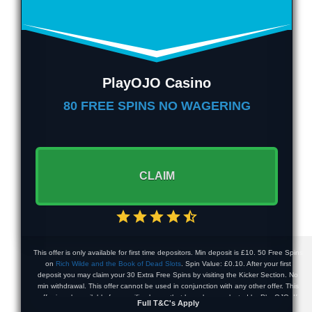
PlayOJO Casino
80 FREE SPINS NO WAGERING
CLAIM
This offer is only available for first time depositors. Min deposit is £10. 50 Free Spins
on
Rich Wilde and the Book of Dead Slots
. Spin Value: £0.10. After your first
deposit you may claim your 30 Extra Free Spins by visiting the Kicker Section. No
min withdrawal. This offer cannot be used in conjunction with any other offer. This
offer is only available for specific players that have been selected by PlayOJO. If
Full T&C's Apply
you have arrived on this page not via the designated offer via PlayOJO you will not