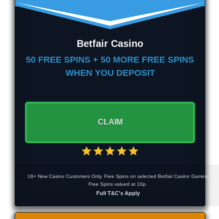
Betfair Casino
50 FREE SPINS + 50 MORE FREE SPINS
WHEN YOU DEPOSIT
CLAIM
18+ New Casino Customers Only. Free Spins on selected Betfair Casino Games.
Free Spins valued at 10p.
Full T&C's Apply