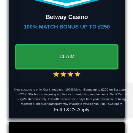
Betway Casino
100% MATCH BONUS UP TO £250
CLAIM
New customers only. Opt-in required. 100% Match Bonus up to £250 on 1st deposit
of £20+. 50x bonus wagering applies as do weighting requirements. Debit Card &
PayPal deposits only. This offer is valid for 7 days from your new account being
registered. Irregular gameplay may invalidate your bonus. Full T&Cs Apply.
Full T&C's Apply