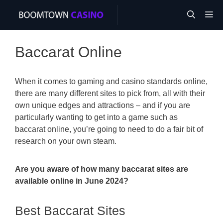
Skip
Me
to
content
Baccarat Online
When it comes to gaming and casino standards online,
there are many different sites to pick from, all with their
own unique edges and attractions – and if you are
particularly wanting to get into a game such as
baccarat online, you’re going to need to do a fair bit of
research on your own steam.
Are you aware of how many baccarat sites are
available online in June 2024?
Best Baccarat Sites