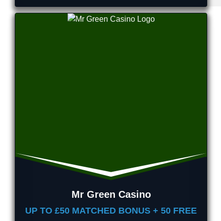
be eligible for the offer. OJO’s Rewards and Game Play policy applies.
Mr Green Casino
UP TO £50 MATCHED BONUS + 50 FREE