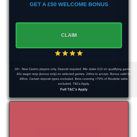
GET A £50 WELCOME BONUS
CLAIM
18+. New Casino players only. Deposit required. Min stake £10 on qualifying games.
40x wager reqs (bonus only) on selected games. 24hrs to accept. Bonus valid for
48hrs. Certain deposit types excluded. Bets covering >70% of Roulette table
excluded. T&Cs Apply.
Full T&C's Apply