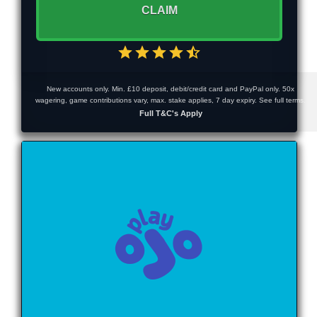
CLAIM
New accounts only. Min. £10 deposit, debit/credit card and PayPal only. 50x
wagering, game contributions vary, max. stake applies, 7 day expiry. See full terms.
Full T&C's Apply